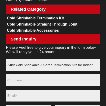
Related Category
Cold Shrinkable Termination Kit
Cold Shrinkable Straight Through Joint
Cold Shrinkable Accessories
Send Inquiry
Please Feel free to give your inquiry in the form below.
We will reply you in 24 hours.