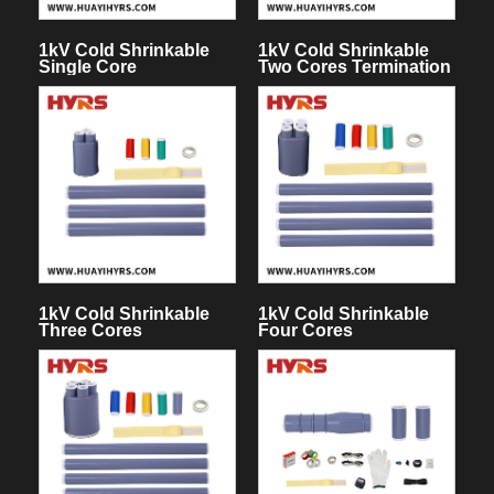
1kV Cold Shrinkable
1kV Cold Shrinkable
Single Core
Two Cores Termination
Termination Kit
Kit
1kV Cold Shrinkable
1kV Cold Shrinkable
Three Cores
Four Cores
Termination Kit
Termination Kit