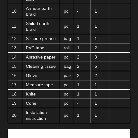
Armour earth
10
pc
-
1
braid
Shiled earth
11
pc
1
1
braid
12
Silicone grease
bag
1
1
13
PVC tape
roll
1
2
14
Abrasive paper
pc
2
3
15
Cleaning tissue
bag
2
6
16
Glove
pair
2
2
17
Measure tape
pc
1
1
18
Knife
pc
1
1
19
Cone
pc
-
1
Installation
20
pc
1
1
instruction