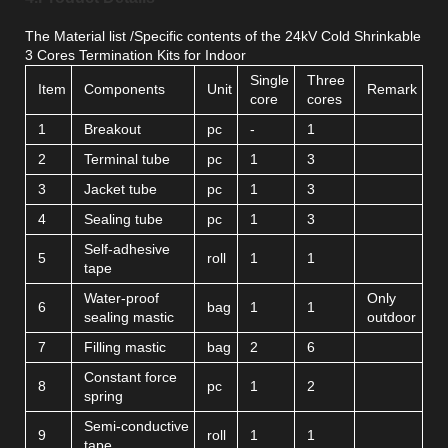
The Material list /Specific contents of the 24kV Cold Shrinkable
3 Cores Termination Kits for Indoor
Single
Three
Item
Components
Unit
Remark
core
cores
1
Breakout
pc
-
1
2
Terminal tube
pc
1
3
3
Jacket tube
pc
1
3
4
Sealing tube
pc
1
3
Self-adhesive
5
roll
1
1
tape
Water-proof
Only
6
bag
1
1
sealing mastic
outdoor
7
Filling mastic
bag
2
6
Constant force
8
pc
1
2
spring
Semi-conductive
9
roll
1
1
tape