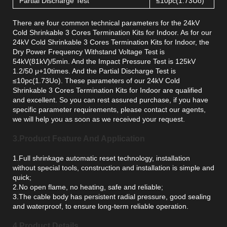
Partial Discharge Test
≤10pc(1.73Uo)
There are four common technical parameters for the 24kV
Cold Shrinkable 3 Cores Termination Kits for Indoor. As for our
24kV Cold Shrinkable 3 Cores Termination Kits for Indoor, the
Dry Power Frequency Withstand Voltage Test is
54kV(81kV)/5min. And the Impact Pressure Test is 125kV
1.2/50 μ+10times. And the Partial Discharge Test is
≤10pc(1.73Uo). These parameters of our 24kV Cold
Shrinkable 3 Cores Termination Kits for Indoor are qualified
and excellent. So you can rest assured purchase, if you have
specific parameter requirements, please contact our agents,
we will help you as soon as we received your request.
3.Product Feature And Application
1.Full shrinkage automatic reset technology, installation
without special tools, construction and installation is simple and
quick;
2.No open flame, no heating, safe and reliable;
3.The cable body has persistent radial pressure, good sealing
and waterproof, to ensure long-term reliable operation.
4.Product Details