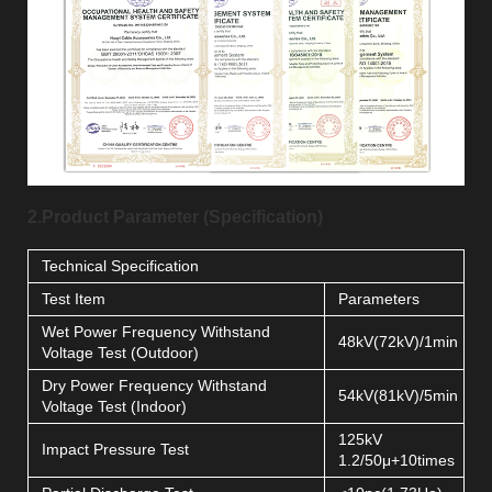
2.Product Parameter (Specification)
Technical Specification
Test Item
Parameters
Wet Power Frequency Withstand
48kV(72kV)/1min
Voltage Test (Outdoor)
Dry Power Frequency Withstand
54kV(81kV)/5min
Voltage Test (Indoor)
125kV
Impact Pressure Test
1.2/50μ+10times