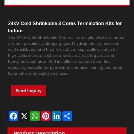
24kV Cold Shrinkable 3 Cores Termination Kits for
Indoor
The 24kV Cold Shrinkable 3 Cores Termination Kits for Indoor
are anti-pollution, anti-aging, good hydrophobicity, excellent
cold resistance and heat resistance, especially suitable for
high altitude area, cold area, wet area, salt fog area and
heavy pollution area. And installation without open fire,
especially suitable for petroleum, chemical, mining and other
flammable and explosive places.
Send Inquiry
Facebook
X
WhatsApp
Pinterest
LinkedIn
Share
Product Description