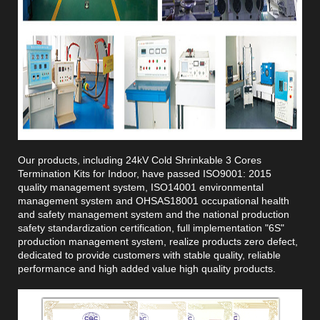
Our products, including 24kV Cold Shrinkable 3 Cores
Termination Kits for Indoor, have passed ISO9001: 2015
quality management system, ISO14001 environmental
management system and OHSAS18001 occupational health
and safety management system and the national production
safety standardization certification, full implementation "6S"
production management system, realize products zero defect,
dedicated to provide customers with stable quality, reliable
performance and high added value high quality products.