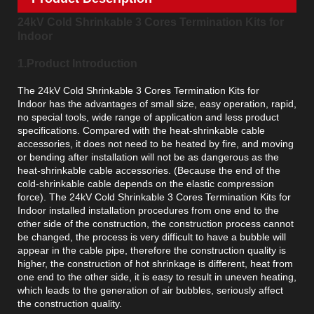
24kV Cold Shrinkable 3 Cores Termination Kits for
Indoor
1.Product Introduction
The 24kV Cold Shrinkable 3 Cores Termination Kits for
Indoor has the advantages of small size, easy operation, rapid,
no special tools, wide range of application and less product
specifications. Compared with the heat-shrinkable cable
accessories, it does not need to be heated by fire, and moving
or bending after installation will not be as dangerous as the
heat-shrinkable cable accessories. (Because the end of the
cold-shrinkable cable depends on the elastic compression
force). The 24kV Cold Shrinkable 3 Cores Termination Kits for
Indoor installed installation procedures from one end to the
other side of the construction, the construction process cannot
be changed, the process is very difficult to have a bubble will
appear in the cable pipe, therefore the construction quality is
higher, the construction of hot shrinkage is different, heat from
one end to the other side, it is easy to result in uneven heating,
which leads to the generation of air bubbles, seriously affect
the construction quality.