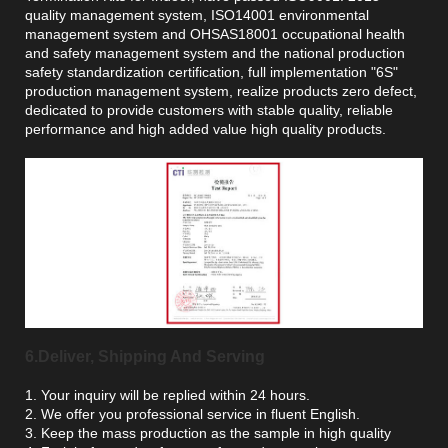
quality management system, ISO14001 environmental
management system and OHSAS18001 occupational health
and safety management system and the national production
safety standardization certification, full implementation "6S"
production management system, realize products zero defect,
dedicated to provide customers with stable quality, reliable
performance and high added value high quality products.
6.Deliver, Shipping And Serving
1. Your inquiry will be replied within 24 hours.
2. We offer you professional service in fluent English.
3. Keep the mass production as the sample in high quality