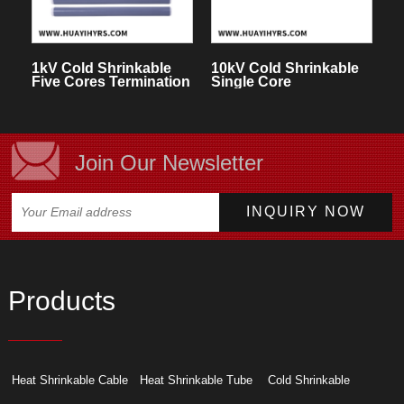
1kV Cold Shrinkable
10kV Cold Shrinkable
Five Cores Termination
Single Core
Kit
Termination Kit for
Indoor
Join Our Newsletter
Products
Heat Shrinkable Cable
Heat Shrinkable Tube
Cold Shrinkable