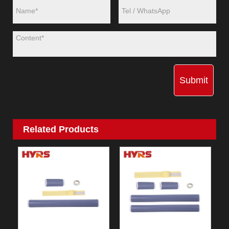
Submit
Related Products