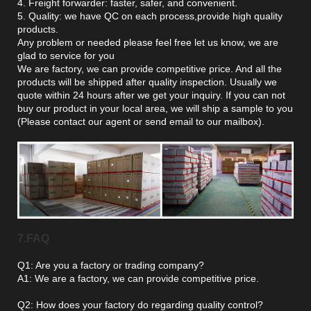
4. Freight forwarder: faster, safer, and convenient.
5. Quality: we have QC on each process,provide high quality
products.
Any problem or needed please feel free let us know, we are
glad to service for you
We are factory, we can provide competitive price. And all the
products will be shipped after quality inspection. Usually we
quote within 24 hours after we get your inquiry. If you can not
buy our product in your local area, we will ship a sample to you
(Please contact our agent or send email to our mailbox).
7.FAQ
Q1: Are you a factory or trading company?
A1: We are a factory, we can provide competitive price.
Q2: How does your factory do regarding quality control?