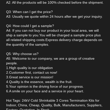
A2: All the products will be 100% checked before the shipment.
Q3: When can I get the price?
A3: Usually we quote within 24 hours after we get your inquiry.
Q4: How could I get a sample?
A4: If you can not buy our product in your local area, we will
ship a sample to you.You will be charged a sample price plus
all related shipping costs.Express delivery charge depends on
the quantity of the samples.
Q5: Why choose us?
A5: Welcome to our company, we are a group of creative
people.
1.High quality is our obligation
2.Customer first, contact us now!
3.Great service is our mission!
4.Quality is the essence, wealth is the fruit.
5.Your opinion is the driving force of our progress.
6.A smile on your face and a service in your heart.
Hot Tags: 24kV Cold Shrinkable 3 Cores Termination Kits for
Indoor, China, Cheap, Quality, Bulk, Manufacturers, Suppliers,
Factory, Quotation, In Stock