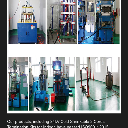
Our products, including 24kV Cold Shrinkable 3 Cores
Termination Kits for Indoor, have passed ISO9001: 2015