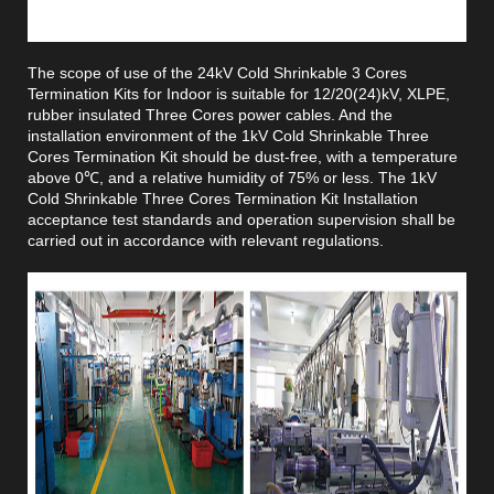
The scope of use of the 24kV Cold Shrinkable 3 Cores
Termination Kits for Indoor is suitable for 12/20(24)kV, XLPE,
rubber insulated Three Cores power cables. And the
installation environment of the 1kV Cold Shrinkable Three
Cores Termination Kit should be dust-free, with a temperature
above 0℃, and a relative humidity of 75% or less. The 1kV
Cold Shrinkable Three Cores Termination Kit Installation
acceptance test standards and operation supervision shall be
carried out in accordance with relevant regulations.