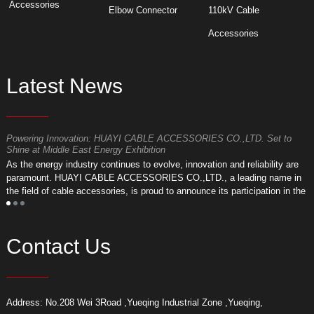
Accessories
Elbow Connector
110kV Cable
Accessories
Latest News
Powering Innovation: HUAYI CABLE ACCESSORIES CO.,LTD. Set to
F
Shine at Middle East Energy Exhibition
T
As the energy industry continues to evolve, innovation and reliability are
a
paramount. HUAYI CABLE ACCESSORIES CO.,LTD., a leading name in
r
the field of cable accessories, is proud to announce its participation in the
a
upcoming Middle East Energy Exhibition.
Contact Us
Address: No.208 Wei 3Road ,Yueqing Industrial Zone ,Yueqing,