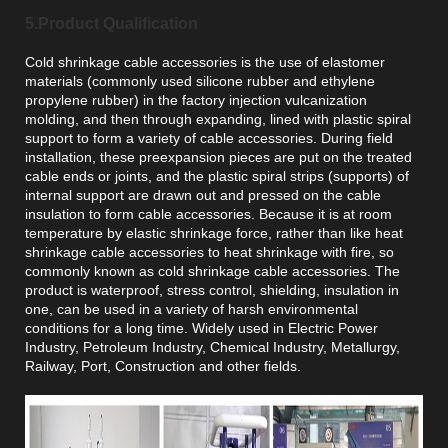
5.Product Qualification
Cold shrinkage cable accessories is the use of elastomer
materials (commonly used silicone rubber and ethylene
propylene rubber) in the factory injection vulcanization
molding, and then through expanding, lined with plastic spiral
support to form a variety of cable accessories. During field
installation, these preexpansion pieces are put on the treated
cable ends or joints, and the plastic spiral strips (supports) of
internal support are drawn out and pressed on the cable
insulation to form cable accessories. Because it is at room
temperature by elastic shrinkage force, rather than like heat
shrinkage cable accessories to heat shrinkage with fire, so
commonly known as cold shrinkage cable accessories. The
product is waterproof, stress control, shielding, insulation in
one, can be used in a variety of harsh environmental
conditions for a long time. Widely used in Electric Power
Industry, Petroleum Industry, Chemical Industry, Metallurgy,
Railway, Port, Construction and other fields.