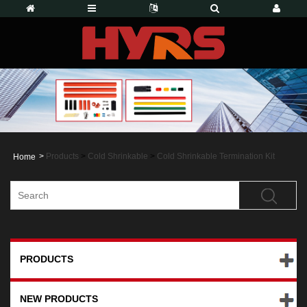
>
Products
>
Cold Shrinkable
>
Cold Shrinkable Termination Kit
Home
PRODUCTS
NEW PRODUCTS