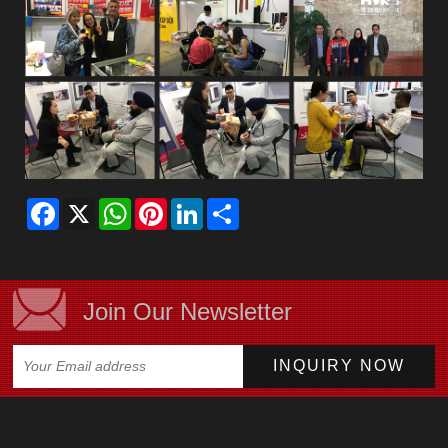
Facebook
X
WhatsApp
Pinterest
LinkedIn
Share
Join Our Newsletter