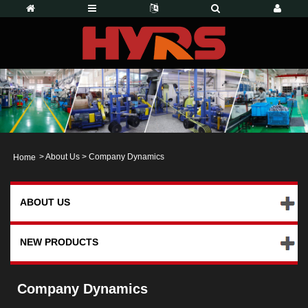
>
About Us
>
Company Dynamics
Home
ABOUT US
NEW PRODUCTS
Company Dynamics