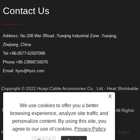
Contact Us
Address: No.208 Wei 3Road ,Yueqing Industrial Zone ,Yueqing,
Zhejiang ,China
Tel:
+86-0577-62507088
Phone:
+86-13868716075
Email:
hyrs@hyrs.com
Copyright © 2022 Huayi Cable Accessories Co., Ltd.- Heat Shrinkable
X
We use cookies to offer you a better
Tube, Elbow Connector, Heat Shrinkable Termination Kit - All Rights
browsing experience, analyze site traffic and
personalize content. By using this site, you
agree to our use of cookies.
Privacy Policy
Reserved.
Links
Sitemap
RSS
XML
Product
Privacy Policy