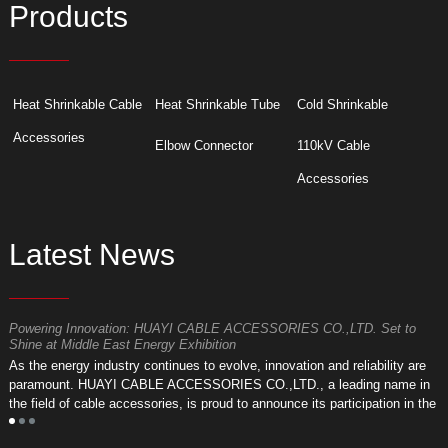
Products
Heat Shrinkable Cable
Heat Shrinkable Tube
Cold Shrinkable
Accessories
Elbow Connector
110kV Cable
Accessories
Latest News
Powering Innovation: HUAYI CABLE ACCESSORIES CO.,LTD. Set to
F
Shine at Middle East Energy Exhibition
T
As the energy industry continues to evolve, innovation and reliability are
a
paramount. HUAYI CABLE ACCESSORIES CO.,LTD., a leading name in
r
the field of cable accessories, is proud to announce its participation in the
a
upcoming Middle East Energy Exhibition.