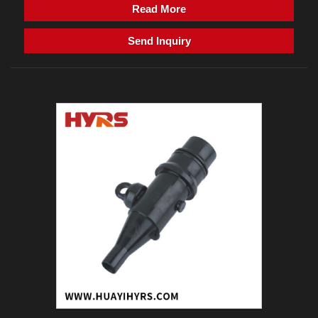
Read More
Send Inquiry