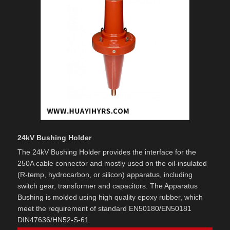
24kV Bushing Holder
The 24kV Bushing Holder provides the interface for the
250A cable connector and mostly used on the oil-insulated
(R-temp, hydrocarbon, or silicon) apparatus, including
switch gear, transformer and capacitors. The Apparatus
Bushing is molded using high quality epoxy rubber, which
meet the requirement of standard EN50180/EN50181
DIN47636/HN52-S-61.