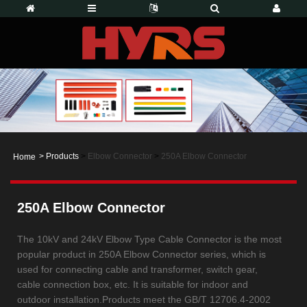
>
Products
>
Elbow Connector
>
250A Elbow Connector
Home
250A Elbow Connector
The 10kV and 24kV Elbow Type Cable Connector is the most
popular product in 250A Elbow Connector series, which is
used for connecting cable and transformer, switch gear,
cable connection box, etc. It is suitable for indoor and
outdoor installation.Products meet the GB/T 12706.4-2002