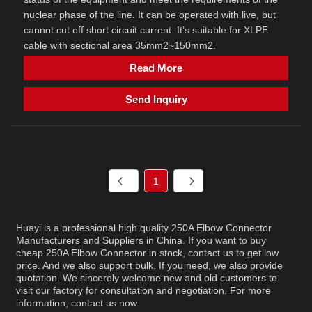
nuclear phase of the line. It can be operated with live, but
cannot cut off short circuit current. It’s suitable for XLPE
cable with sectional area 35mm2~150mm2.
Read More
Send Inquiry
1
Huayi is a professional high quality 250A Elbow Connector
Manufacturers and Suppliers in China. If you want to buy
cheap 250A Elbow Connector in stock, contact us to get low
price. And we also support bulk. If you need, we also provide
quotation. We sincerely welcome new and old customers to
visit our factory for consultation and negotiation. For more
information, contact us now.