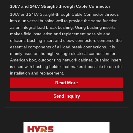
10kV and 24kV Straight-through Cable Connector
10kV and 24kV Straight-through Cable Connector threads
into a universal bushing well to provide the same function
as an integral load break bushing. Using bushing inserts
makes field installation and replacement possible and
efficient. Bushing insert and elbow connectors comprise the
essential components of all load break connections. It is
mainly used as the high-voltage electrical connection for
American box, outdoor ring network cabinet. Bushing insert
is used with bushing holder that makes it possible to on-site
installation and replacement.
Read More
Send Inquiry