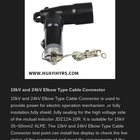
10kV and 24kV Elbow Type Cable Connector
10kV and 24kV Elbow Type Cable Connector is used to
provide power for electric operation mechanism ,or fully
insulation,fully shield ,fully sealing for the high voltage side
of the mutual inductor JDZ12A-10R. It is suitable for 15kV
35~50mm2 XLPE. The 10kV and 24kV Elbow Type Cable
Connector test point can install live display to check the live
status of the equipment and meet the requirements of the