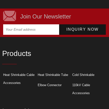
Join Our Newsletter
Products
Heat Shrinkable Cable
Heat Shrinkable Tube
Cold Shrinkable
Accessories
Elbow Connector
110kV Cable
Accessories