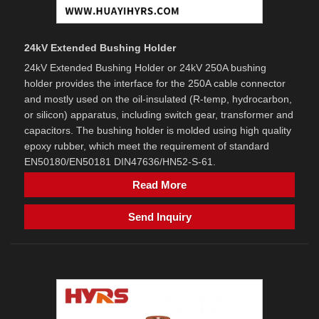
24kV Extended Bushing Holder
24kV Extended Bushing Holder or 24kV 250A bushing
holder provides the interface for the 250A cable connector
and mostly used on the oil-insulated (R-temp, hydrocarbon,
or silicon) apparatus, including switch gear, transformer and
capacitors. The bushing holder is molded using high quality
epoxy rubber, which meet the requirement of standard
EN50180/EN50181 DIN47636/HN52-S-61.
Read More
Send Inquiry