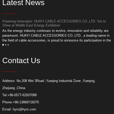
Latest News
Powering Innovation: HUAYI CABLE ACCESSORIES CO.,LTD. Set to
F
Shine at Middle East Energy Exhibition
T
As the energy industry continues to evolve, innovation and reliability are
a
paramount. HUAYI CABLE ACCESSORIES CO.,LTD., a leading name in
r
the field of cable accessories, is proud to announce its participation in the
a
upcoming Middle East Energy Exhibition.
Contact Us
Address: No.208 Wei 3Road ,Yueqing Industrial Zone ,Yueqing,
Zhejiang ,China
Tel:
+86-0577-62507088
Phone:
+86-13868716075
Email:
hyrs@hyrs.com