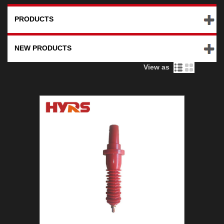
PRODUCTS
NEW PRODUCTS
View as