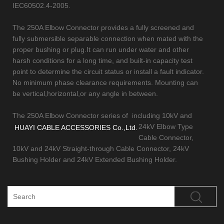
IEC60502.4-2005.
The 250A Elbow Connector provides a fully screened and
fully submersible separable connection when mated with the
proper bushing or plug.It can run under water and other
harsh conditions for a long time, and built-in capacity test
point to determine the circuit status or install a fault indicator.
No minimum phase clearance requirements. Mounting can
be vertical,horizontal,or any angle in between.
The 250A Elbow Connector series of
including 10kV and
24kV Elbow Type
HUAYI CABLE ACCESSORIES Co.,Ltd.
Cable Connector,
10kV and 24kV Straight-through Cable Connector, 24kV
Bushing Holder and 24kV Extended Bushing Holder.