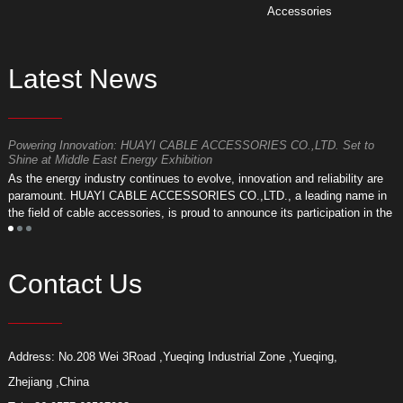
Accessories
Latest News
Powering Innovation: HUAYI CABLE ACCESSORIES CO.,LTD. Set to
F
Shine at Middle East Energy Exhibition
T
As the energy industry continues to evolve, innovation and reliability are
a
paramount. HUAYI CABLE ACCESSORIES CO.,LTD., a leading name in
r
the field of cable accessories, is proud to announce its participation in the
a
upcoming Middle East Energy Exhibition.
Contact Us
Address: No.208 Wei 3Road ,Yueqing Industrial Zone ,Yueqing,
Zhejiang ,China