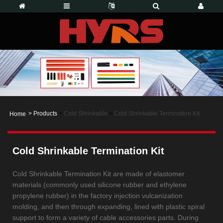
>
Products
>
Cold Shrinkable
>
Cold Shrinkable Termination Kit
Home
Cold Shrinkable Termination Kit
Cold Shrinkable Termination Kit are made of elastomer
materials (commonly used silicone rubber and ethylene
propylene rubber) in the factory injection vulcanization
molding, and then through expanding, lined with plastic spiral
support to form a variety of cable accessories parts. During