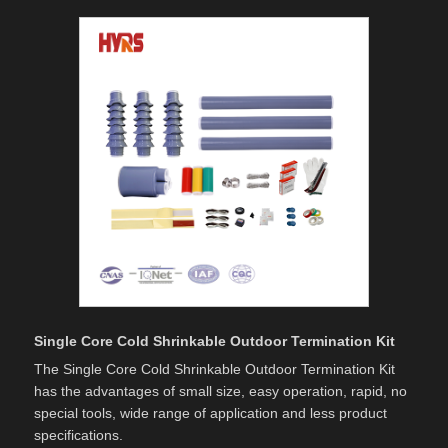
Single Core Cold Shrinkable Outdoor Termination Kit
The Single Core Cold Shrinkable Outdoor Termination Kit
has the advantages of small size, easy operation, rapid, no
special tools, wide range of application and less product
specifications.