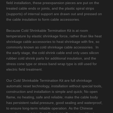
field installation, these preexpansion pieces are put on the
treated cable ends or joints, and the plastic spiral strips
(supports) of internal support are drawn out and pressed on
the cable insulation to form cable accessories.
Because Cold Shrinkable Termination Kit is at room
temperature by elastic shrinkage force, rather than like heat
shrinkage cable accessories to heat shrinkage with fire, so
commonly known as cold shrinkage cable accessories. In
the early stage, the cold shrink cable end only uses silicon
rubber cold shrink parts for additional insulation, and the
stress cone type or stress band wrap type is still used for
electric field treatment.
Our Cold Shrinkable Termination Kit are full shrinkage
automatic reset technology, installation without special tools,
construction and installation is simple and quick; No open
flame, no heating, safe and reliable; make the cable body
has persistent radial pressure, good sealing and waterproof,
to ensure long-term reliable operation. As the Chinese