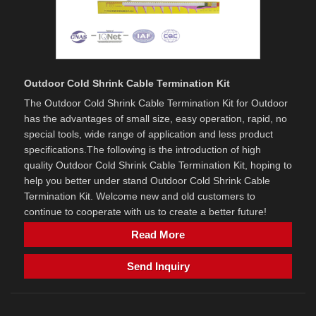
Outdoor Cold Shrink Cable Termination Kit
The Outdoor Cold Shrink Cable Termination Kit for Outdoor
has the advantages of small size, easy operation, rapid, no
special tools, wide range of application and less product
specifications.The following is the introduction of high
quality Outdoor Cold Shrink Cable Termination Kit, hoping to
help you better under stand Outdoor Cold Shrink Cable
Termination Kit. Welcome new and old customers to
continue to cooperate with us to create a better future!
Read More
Send Inquiry