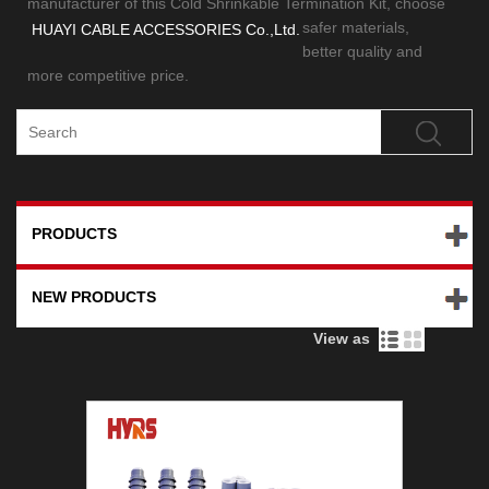
manufacturer of this Cold Shrinkable Termination Kit,
choose
safer materials,
HUAYI CABLE ACCESSORIES Co.,Ltd.
better quality and
more competitive price.
PRODUCTS
NEW PRODUCTS
View as