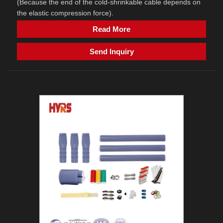
(Because the end of the cold-shrinkable cable depends on
the elastic compression force).
Read More
Send Inquiry