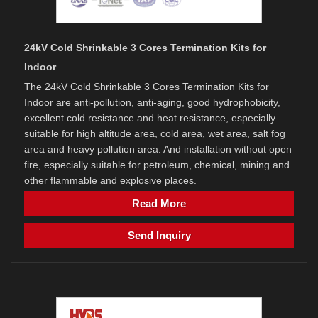
24kV Cold Shrinkable 3 Cores Termination Kits for
Indoor
The 24kV Cold Shrinkable 3 Cores Termination Kits for
Indoor are anti-pollution, anti-aging, good hydrophobicity,
excellent cold resistance and heat resistance, especially
suitable for high altitude area, cold area, wet area, salt fog
area and heavy pollution area. And installation without open
fire, especially suitable for petroleum, chemical, mining and
other flammable and explosive places.
Read More
Send Inquiry