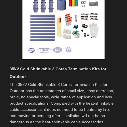
35kV Cold Shrinkable 3 Cores Termination Kits for
Outdoor
The 35kV Cold Shrinkable 3 Cores Termination Kits for
Outdoor has the advantages of small size, easy operation,
rapid, no special tools, wide range of application and less
product specifications. Compared with the heat-shrinkable
cable accessories, it does not need to be heated by fire,
and moving or bending after installation will not be as
dangerous as the heat-shrinkable cable accessories.