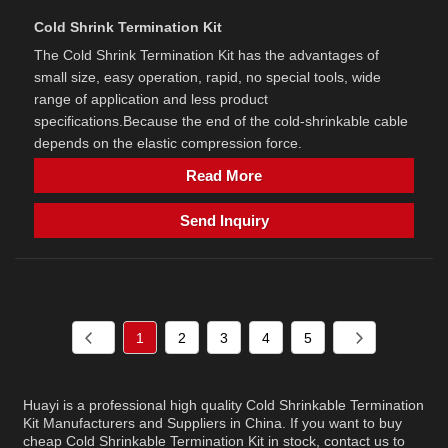
Cold Shrink Termination Kit
The Cold Shrink Termination Kit has the advantages of
small size, easy operation, rapid, no special tools, wide
range of application and less product
specifications.Because the end of the cold-shrinkable cable
depends on the elastic compression force.
Read More
Send Inquiry
1
2
3
4
5
Huayi is a professional high quality Cold Shrinkable Termination
Kit Manufacturers and Suppliers in China. If you want to buy
cheap Cold Shrinkable Termination Kit in stock, contact us to