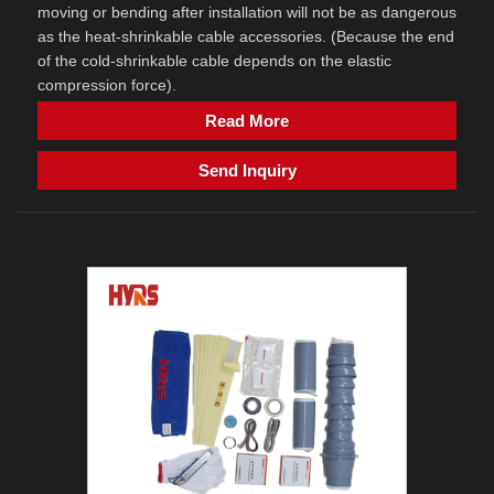
moving or bending after installation will not be as dangerous
as the heat-shrinkable cable accessories. (Because the end
of the cold-shrinkable cable depends on the elastic
compression force).
Read More
Send Inquiry