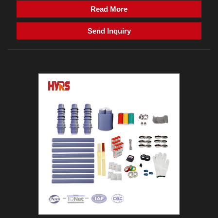
Read More
Send Inquiry