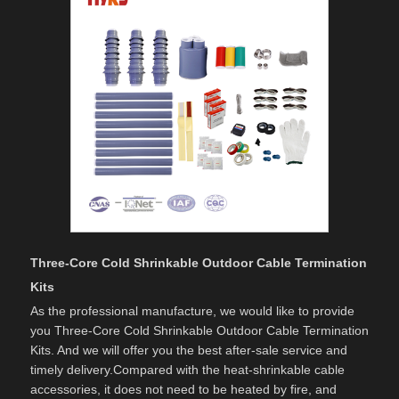
Three-Core Cold Shrinkable Outdoor Cable Termination
Kits
As the professional manufacture, we would like to provide
you Three-Core Cold Shrinkable Outdoor Cable Termination
Kits. And we will offer you the best after-sale service and
timely delivery.Compared with the heat-shrinkable cable
accessories, it does not need to be heated by fire, and