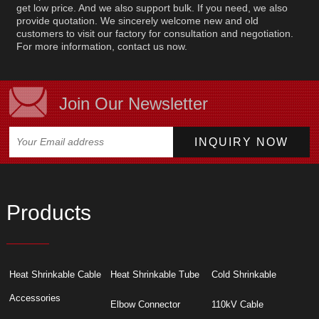
get low price. And we also support bulk. If you need, we also
provide quotation. We sincerely welcome new and old
customers to visit our factory for consultation and negotiation.
For more information, contact us now.
Join Our Newsletter
Products
Heat Shrinkable Cable
Heat Shrinkable Tube
Cold Shrinkable
Accessories
Elbow Connector
110kV Cable