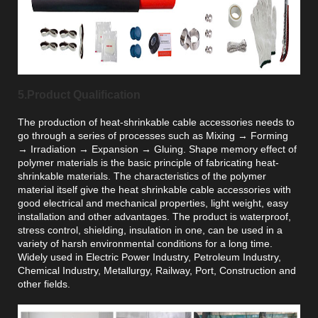
5.Product Qualification
The production of heat-shrinkable cable accessories needs to
go through a series of processes such as Mixing → Forming
→ Irradiation → Expansion → Gluing. Shape memory effect of
polymer materials is the basic principle of fabricating heat-
shrinkable materials. The characteristics of the polymer
material itself give the heat shrinkable cable accessories with
good electrical and mechanical properties, light weight, easy
installation and other advantages. The product is waterproof,
stress control, shielding, insulation in one, can be used in a
variety of harsh environmental conditions for a long time.
Widely used in Electric Power Industry, Petroleum Industry,
Chemical Industry, Metallurgy, Railway, Port, Construction and
other fields.