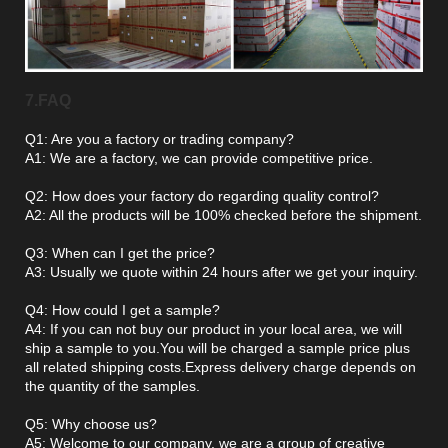
7.FAQ
Q1: Are you a factory or trading company?
A1: We are a factory, we can provide competitive price.
Q2: How does your factory do regarding quality control?
A2: All the products will be 100% checked before the shipment.
Q3: When can I get the price?
A3: Usually we quote within 24 hours after we get your inquiry.
Q4: How could I get a sample?
A4: If you can not buy our product in your local area, we will
ship a sample to you.You will be charged a sample price plus
all related shipping costs.Express delivery charge depends on
the quantity of the samples.
Q5: Why choose us?
A5: Welcome to our company, we are a group of creative