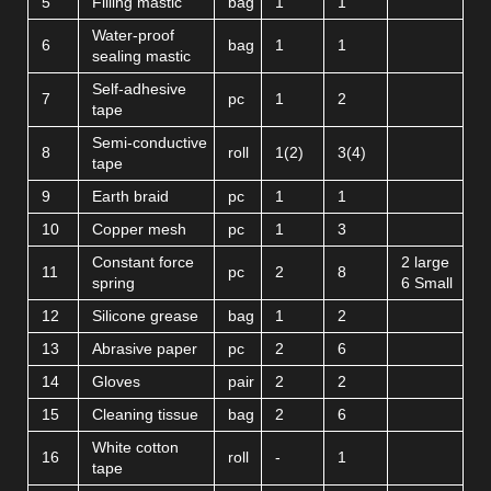
5
Filling mastic
bag
1
1
Water-proof
6
bag
1
1
sealing mastic
Self-adhesive
7
pc
1
2
tape
Semi-conductive
8
roll
1(2)
3(4)
tape
9
Earth braid
pc
1
1
10
Copper mesh
pc
1
3
Constant force
2 large
11
pc
2
8
spring
6 Small
12
Silicone grease
bag
1
2
13
Abrasive paper
pc
2
6
14
Gloves
pair
2
2
15
Cleaning tissue
bag
2
6
White cotton
16
roll
-
1
tape