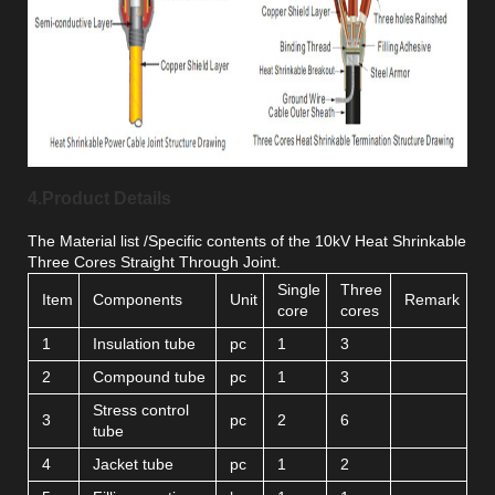
4.Product Details
The Material list /Specific contents of the 10kV Heat Shrinkable
Three Cores Straight Through Joint.
Single
Three
Item
Components
Unit
Remark
core
cores
1
Insulation tube
pc
1
3
2
Compound tube
pc
1
3
Stress control
3
pc
2
6
tube
4
Jacket tube
pc
1
2