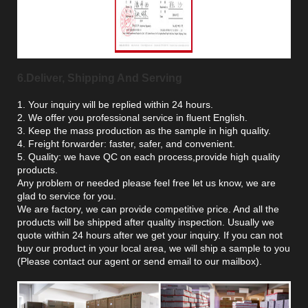
6.Deliver, Shipping And Serving
1. Your inquiry will be replied within 24 hours.
2. We offer you professional service in fluent English.
3. Keep the mass production as the sample in high quality.
4. Freight forwarder: faster, safer, and convenient.
5. Quality: we have QC on each process,provide high quality
products.
Any problem or needed please feel free let us know, we are
glad to service for you.
We are factory, we can provide competitive price. And all the
products will be shipped after quality inspection. Usually we
quote within 24 hours after we get your inquiry. If you can not
buy our product in your local area, we will ship a sample to you
(Please contact our agent or send email to our mailbox).