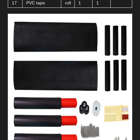
17
PVC tape
roll
1
1