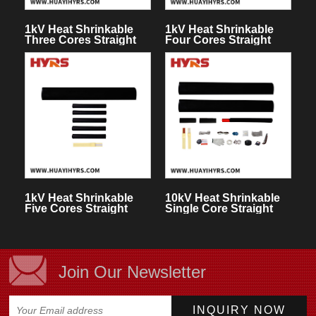
1kV Heat Shrinkable
1kV Heat Shrinkable
Three Cores Straight
Four Cores Straight
Through Joint
Through Joint
1kV Heat Shrinkable
10kV Heat Shrinkable
Five Cores Straight
Single Core Straight
Through Joint
Through Joint
Join Our Newsletter