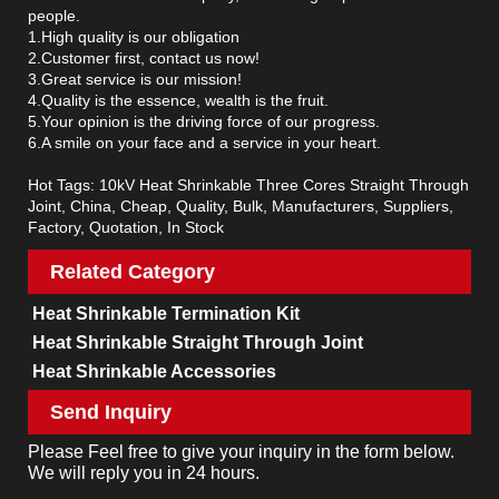
people.
1.High quality is our obligation
2.Customer first, contact us now!
3.Great service is our mission!
4.Quality is the essence, wealth is the fruit.
5.Your opinion is the driving force of our progress.
6.A smile on your face and a service in your heart.
Hot Tags: 10kV Heat Shrinkable Three Cores Straight Through
Joint, China, Cheap, Quality, Bulk, Manufacturers, Suppliers,
Factory, Quotation, In Stock
Related Category
Heat Shrinkable Termination Kit
Heat Shrinkable Straight Through Joint
Heat Shrinkable Accessories
Send Inquiry
Please Feel free to give your inquiry in the form below.
We will reply you in 24 hours.