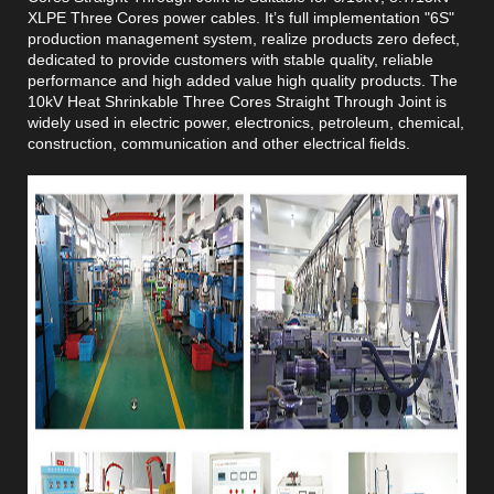
XLPE Three Cores power cables. It’s full implementation "6S"
production management system, realize products zero defect,
dedicated to provide customers with stable quality, reliable
performance and high added value high quality products. The
10kV Heat Shrinkable Three Cores Straight Through Joint is
widely used in electric power, electronics, petroleum, chemical,
construction, communication and other electrical fields.