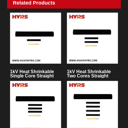
Related Products
1kV Heat Shrinkable
1kV Heat Shrinkable
Single Core Straight
Two Cores Straight
Through Joint
Through Joint