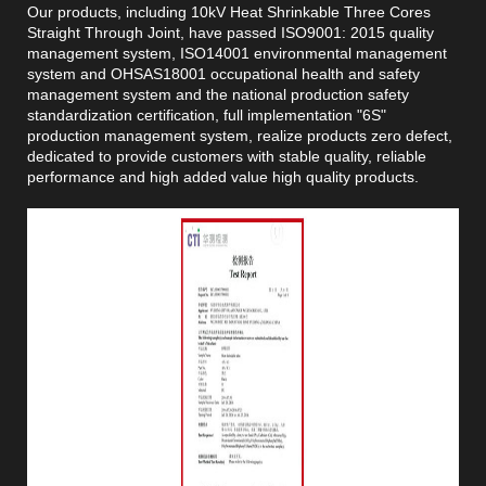
Our products, including 10kV Heat Shrinkable Three Cores
Straight Through Joint, have passed ISO9001: 2015 quality
management system, ISO14001 environmental management
system and OHSAS18001 occupational health and safety
management system and the national production safety
standardization certification, full implementation "6S"
production management system, realize products zero defect,
dedicated to provide customers with stable quality, reliable
performance and high added value high quality products.