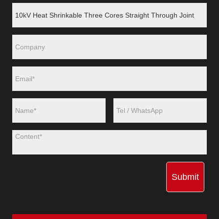
Submit