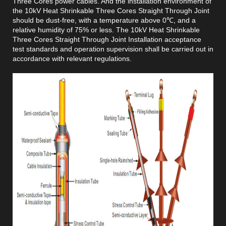
Three Cores power cables. And the installation environment of
the 10kV Heat Shrinkable Three Cores Straight Through Joint
should be dust-free, with a temperature above 0℃, and a
relative humidity of 75% or less. The 10kV Heat Shrinkable
Three Cores Straight Through Joint Installation acceptance
test standards and operation supervision shall be carried out in
accordance with relevant regulations.