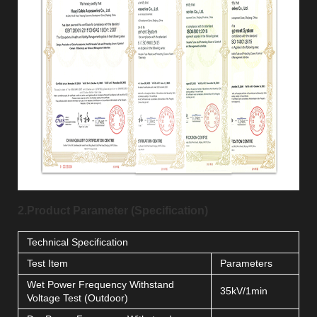
2.Product Parameter (Specification)
Technical Specification
Test Item
Parameters
Wet Power Frequency Withstand
35kV/1min
Voltage Test (Outdoor)