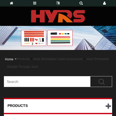
>
Products
>
Heat Shrinkable Cable Accessories
>
Heat Shrinkable
Home
Straight Through Joint
PRODUCTS