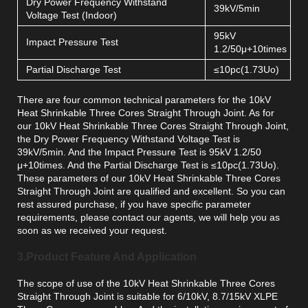
Dry Power Frequency Withstand
39kV/5min
Voltage Test (Indoor)
95kV
Impact Pressure Test
1.2/50μ+10times
Partial Discharge Test
≤10pc(1.73Uo)
There are four common technical parameters for the 10kV
Heat Shrinkable Three Cores Straight Through Joint. As for
our 10kV Heat Shrinkable Three Cores Straight Through Joint,
the Dry Power Frequency Withstand Voltage Test is
39kV/5min. And the Impact Pressure Test is 95kV 1.2/50
μ+10times. And the Partial Discharge Test is ≤10pc(1.73Uo).
These parameters of our 10kV Heat Shrinkable Three Cores
Straight Through Joint are qualified and excellent. So you can
rest assured purchase, if you have specific parameter
requirements, please contact our agents, we will help you as
soon as we received your request.
3.Product Feature And Application
The scope of use of the 10kV Heat Shrinkable Three Cores
Straight Through Joint is suitable for 6/10kV, 8.7/15kV XLPE