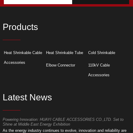
Products
Heat Shrinkable Cable
Heat Shrinkable Tube
Cold Shrinkable
Accessories
Elbow Connector
110kV Cable
Accessories
Latest News
Powering Innovation: HUAYI CABLE ACCESSORIES CO.,LTD. Set to
F
Shine at Middle East Energy Exhibition
T
As the energy industry continues to evolve, innovation and reliability are
a