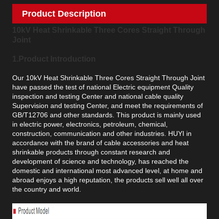
Product Description
10kV Heat Shrinkable Three Cores Straight Through
Joint
1.Product Introduction
Our 10kV Heat Shrinkable Three Cores Straight Through Joint
have passed the test of national Electric equipment Quality
inspection and testing Center and national cable quality
Supervision and testing Center, and meet the requirements of
GB/T12706 and other standards. This product is mainly used
in electric power, electronics, petroleum, chemical,
construction, communication and other industries. HUYI in
accordance with the brand of cable accessories and heat
shrinkable products through constant research and
development of science and technology, has reached the
domestic and international most advanced level, at home and
abroad enjoys a high reputation, the products sell well all over
the country and world.