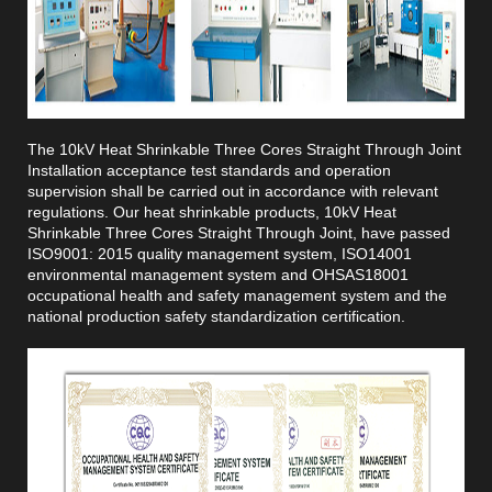
The 10kV Heat Shrinkable Three Cores Straight Through Joint
Installation acceptance test standards and operation
supervision shall be carried out in accordance with relevant
regulations. Our heat shrinkable products, 10kV Heat
Shrinkable Three Cores Straight Through Joint, have passed
ISO9001: 2015 quality management system, ISO14001
environmental management system and OHSAS18001
occupational health and safety management system and the
national production safety standardization certification.