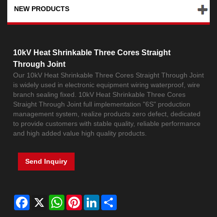
NEW PRODUCTS
10kV Heat Shrinkable Three Cores Straight
Through Joint
Our 10kV Heat Shrinkable Three Cores Straight Through Joint
is widely used in electronic equipment wiring waterproof, wire
branch sealing fixed. 10kV Heat Shrinkable Three Cores
Straight Through Joint full implementation "6S" production
management system, realize products zero defect, dedicated
to provide customers with stable quality, reliable performance
and high added value high quality products.
Send Inquiry
Facebook
X
WhatsApp
Pinterest
LinkedIn
Share