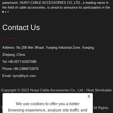
paramount. HUAYI CABLE ACCESSORIES CO.,LTD., a leading name in
r
the field of cable accessories, is proud to announce its participation in the
a
upcoming Middle East Energy Exhibition.
Contact Us
Address: No.208 Wei 3Road ,Yueqing Industrial Zone ,Yueqing,
Zhejiang ,China
Tel:
+86-0577-62507088
Phone:
+86-13868716075
Email:
hyrs@hyrs.com
Copyright © 2022 Huayi Cable Accessories Co., Ltd.- Heat Shrinkable
X
We use cookies to offer you a better
Tube, Elbow Connector, Heat Shrinkable Termination Kit - All Rights
browsing experience, analyze site traffic and