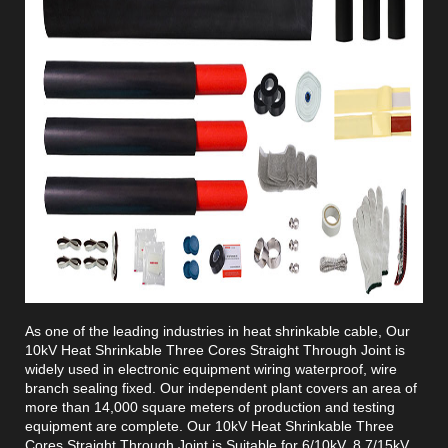
As one of the leading industries in heat shrinkable cable, Our
10kV Heat Shrinkable Three Cores Straight Through Joint is
widely used in electronic equipment wiring waterproof, wire
branch sealing fixed. Our independent plant covers an area of
more than 14,000 square meters of production and testing
equipment are complete. Our 10kV Heat Shrinkable Three
Cores Straight Through Joint is Suitable for 6/10kV, 8.7/15kV